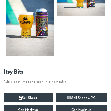
Itsy Bits
(Click each image to open in a new tab.)
Sell Sheet
Sell Sheet UPC
Can Mock-up
Can Mock-up