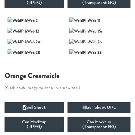
(JPEG)
(Transparent BG)
Orange Creamsicle
(Click each image to open in a new tab.)
Sell Sheet
Sell Sheet UPC
Can Mock-up
Can Mock-up
(JPEG)
(Transparent BG)