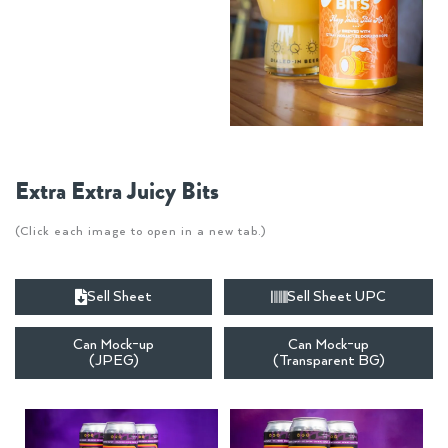
Extra Extra Juicy Bits
(Click each image to open in a new tab.)
Sell Sheet
Sell Sheet UPC
Can Mock-up
Can Mock-up
(JPEG)
(Transparent BG)