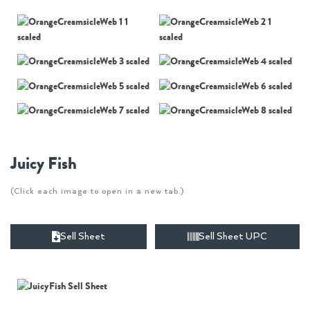
Juicy Fish
(Click each image to open in a new tab.)
Sell Sheet
Sell Sheet UPC