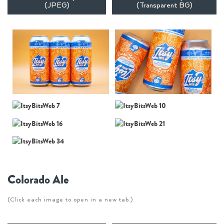
(JPEG)
(Transparent BG)
Colorado Ale
(Click each image to open in a new tab.)