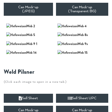
Can Mock-up
Can Mock-up
(JPEG)
(Transparent BG)
Weld Pilsner
(Click each image to open in a new tab.)
Sell Sheet
Sell Sheet UPC
Can Mock-up
Can Mock-up