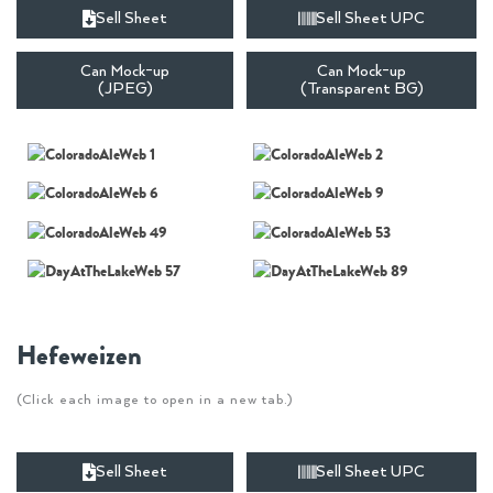
Sell Sheet
Sell Sheet UPC
Can Mock-up
Can Mock-up
(JPEG)
(Transparent BG)
Hefeweizen
(Click each image to open in a new tab.)
Sell Sheet
Sell Sheet UPC