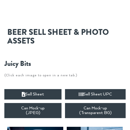
BEER SELL SHEET & PHOTO
ASSETS
Juicy Bits
(Click each image to open in a new tab.)
Sell Sheet
Sell Sheet UPC
Can Mock-up
Can Mock-up
(JPEG)
(Transparent BG)