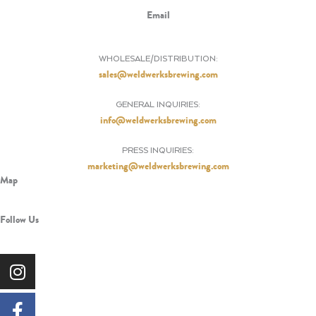
Email
WHOLESALE/DISTRIBUTION:
sales@weldwerksbrewing.com
GENERAL INQUIRIES:
info@weldwerksbrewing.com
PRESS INQUIRIES:
marketing@weldwerksbrewing.com
Map
Follow Us
Instagram
Facebook-
X-
Tiktok
Pinterest
f
twitter