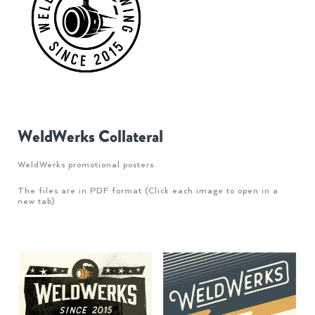
WeldWerks Collateral
WeldWerks promotional posters.
The files are in PDF format (Click each image to open in a
new tab).