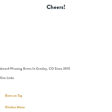
Cheers!
Award-Winning Brews In Greeley, CO Since 2015
Site Links
Beers on Tap
Kitchen Menu