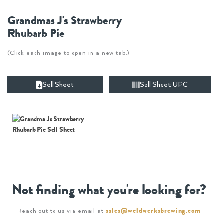
Grandmas J's Strawberry
Rhubarb Pie
(Click each image to open in a new tab.)
Sell Sheet
Sell Sheet UPC
Not finding what you're looking for?
sales@weldwerksbrewing.com
Reach out to us via email at