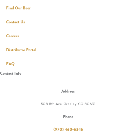
Find Our Beer
Contact Us
Careers
Distributor Portal
FAQ
Contact Info
Address
508 8th Ave. Greeley, CO 80631
Phone
(970) 460-6345