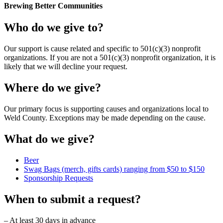
Brewing Better Communities
Who do we give to?
Our support is cause related and specific to 501(c)(3) nonprofit
organizations. If you are not a 501(c)(3) nonprofit organization, it is
likely that we will decline your request.
Where do we give?
Our primary focus is supporting causes and organizations local to
Weld County. Exceptions may be made depending on the cause.
What do we give?
Beer
Swag Bags (merch, gifts cards) ranging from $50 to $150
Sponsorship Requests
When to submit a request?
– At least 30 days in advance