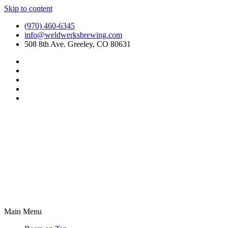
Skip to content
(970) 460-6345
info@weldwerksbrewing.com
508 8th Ave. Greeley, CO 80631
Main Menu