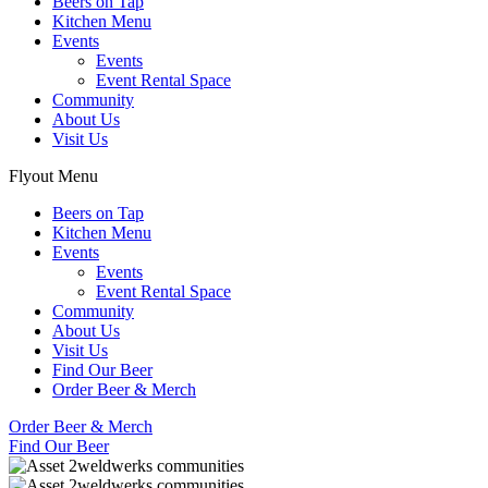
Beers on Tap
Kitchen Menu
Events
Events
Event Rental Space
Community
About Us
Visit Us
Flyout Menu
Beers on Tap
Kitchen Menu
Events
Events
Event Rental Space
Community
About Us
Visit Us
Find Our Beer
Order Beer & Merch
Order Beer & Merch
Find Our Beer