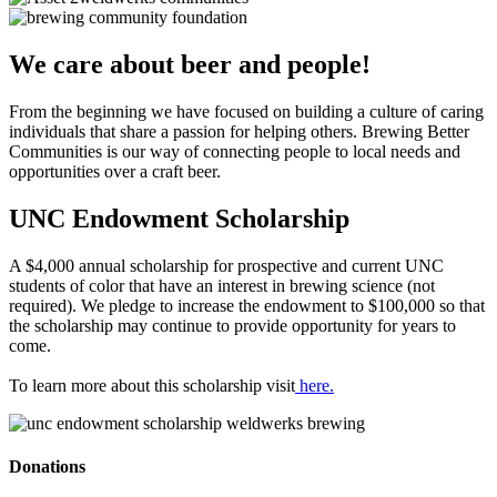
We care about beer and people!
From the beginning we have focused on building a culture of caring
individuals that share a passion for helping others. Brewing Better
Communities is our way of connecting people to local needs and
opportunities over a craft beer.
UNC Endowment Scholarship
A $4,000 annual scholarship for prospective and current UNC
students of color that have an interest in brewing science (not
required). We pledge to increase the endowment to $100,000 so that
the scholarship may continue to provide opportunity for years to
come.
To learn more about this scholarship visit
here.
Donations