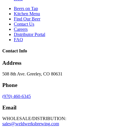
Beers on Tap
Kitchen Menu
Find Our Beer
Contact Us
Careers
Distributor Portal
FAQ
Contact Info
Address
508 8th Ave. Greeley, CO 80631
Phone
(970) 460-6345
Email
WHOLESALE/DISTRIBUTION:
sales@weldwerksbrewing.com