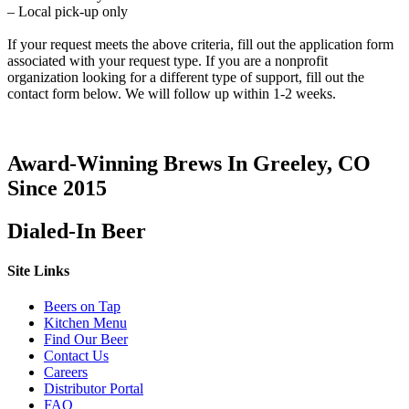
– Local pick-up only
If your request meets the above criteria, fill out the application form
associated with your request type. If you are a nonprofit
organization looking for a different type of support, fill out the
contact form below. We will follow up within 1-2 weeks.
Award-Winning Brews In Greeley, CO
Since 2015
Dialed-In Beer
Site Links
Beers on Tap
Kitchen Menu
Find Our Beer
Contact Us
Careers
Distributor Portal
FAQ